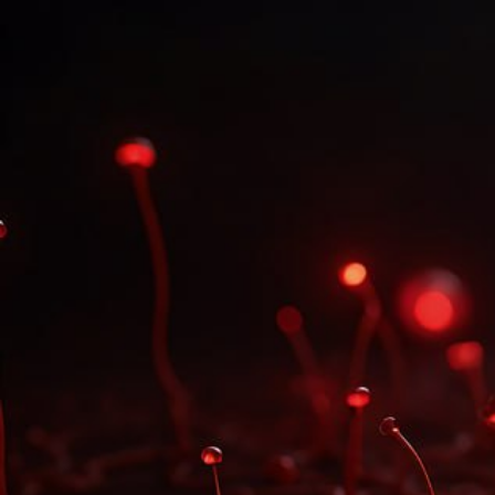
UPCOMING DATES
There are no dates yet.